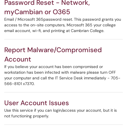
Password Reset - Network,
myCambian or O365
Email / Microsoft 365password reset. This password grants you
access to the on-site computers, Microsoft 365 your college
email account, wi-fi, and printing at Cambrian College.
Report Malware/Compromised
Account
If you believe your account has been compromised or
workstation has been infected with malware please turn OFF
your computer and call the IT Service Desk immediately - 705-
566-8101 x7370.
User Account Issues
Use this service if you can login/access your account, but it is
not functioning properly.