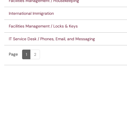
Facilities Management / Housekeeping
International Immigration
Facilities Management / Locks & Keys
IT Service Desk / Phones, Email, and Messaging
Page
Page
, Current
1
2