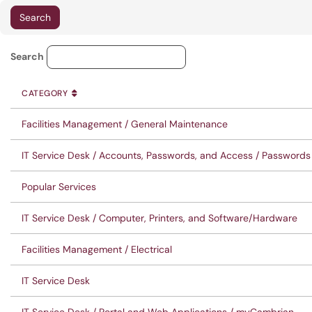
Service Category Lookup
Search
CATEGORY
SORT BY
ASCENDING
CATEGORY
Facilities Management / General Maintenance
IT Service Desk / Accounts, Passwords, and Access / Passwords
Popular Services
IT Service Desk / Computer, Printers, and Software/Hardware
Facilities Management / Electrical
IT Service Desk