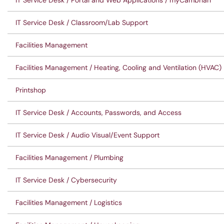
IT Service Desk / Portal and Web Applications / myCambrian
IT Service Desk / Classroom/Lab Support
Facilities Management
Facilities Management / Heating, Cooling and Ventilation (HVAC)
Printshop
IT Service Desk / Accounts, Passwords, and Access
IT Service Desk / Audio Visual/Event Support
Facilities Management / Plumbing
IT Service Desk / Cybersecurity
Facilities Management / Logistics