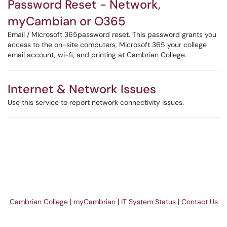
Password Reset - Network,
myCambian or O365
Email / Microsoft 365password reset. This password grants you
access to the on-site computers, Microsoft 365 your college
email account, wi-fi, and printing at Cambrian College.
Internet & Network Issues
Use this service to report network connectivity issues.
Cambrian College
|
myCambrian
|
IT System Status
|
Contact Us