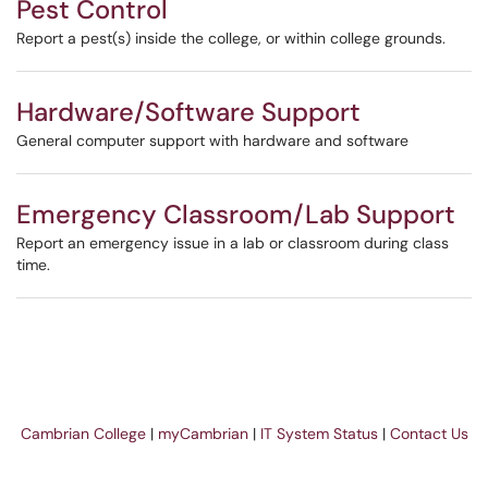
Pest Control
Report a pest(s) inside the college, or within college grounds.
Hardware/Software Support
General computer support with hardware and software
Emergency Classroom/Lab Support
Report an emergency issue in a lab or classroom during class
time.
Cambrian College
|
myCambrian
|
IT System Status
|
Contact Us