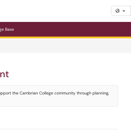
Fi
ge Base
nt
upport the Cambrian College community through planning,