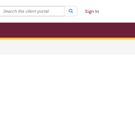
Search the client portal
lter your search by category. Current category:
Search
All
Sign In