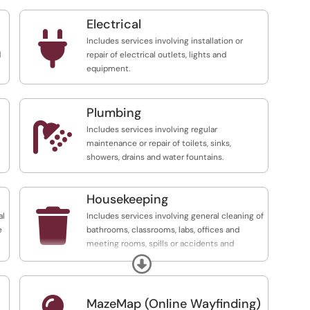
Electrical

Includes services involving installation or
d
repair of electrical outlets, lights and
equipment.
Plumbing

Includes services involving regular
maintenance or repair of toilets, sinks,
showers, drains and water fountains.
Housekeeping

al
Includes services involving general cleaning of
e
bathrooms, classrooms, labs, offices and
meeting rooms, spills or accidents and
replenishment of disinfectant products.
Expand
TO REPORT A SPILL, PLEASE CONTACT
FACILITIES MANAGEMENT AT EXT. 7384
MazeMap (Online Wayfinding)