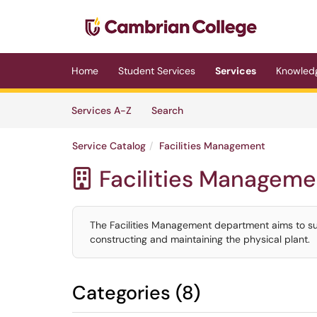
Skip to main content
(opens in a new tab)
Home
Student Services
Services
Knowled
Skip to Services content
Services
Services A-Z
Search
Service Catalog
Facilities Management
Facilities Manageme

The Facilities Management department aims to s
constructing and maintaining the physical plant.
Categories (8)