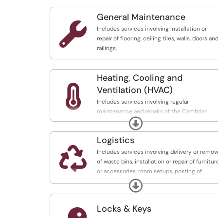
General Maintenance

Includes services involving installation or
repair of flooring, ceiling tiles, walls, doors an
railings.
Heating, Cooling and

Ventilation (HVAC)
Includes services involving regular
maintenance and repairs of the Cambrian
Expand
College HVAC systems (heating, cooling and
ventilation).
Logistics

Includes services involving delivery or remov
of waste bins, installation or repair of furnitur
or accessories, room setups, posting of
signage.
Expand
Locks & Keys