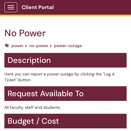
Client Portal
Show Applications Menu
No Power
Tags
power
no-power
power-outage
Description
Here you can report a power outage by clicking the "Log A
Ticket" button.
Request Available To
All faculty, staff and students.
Budget / Cost