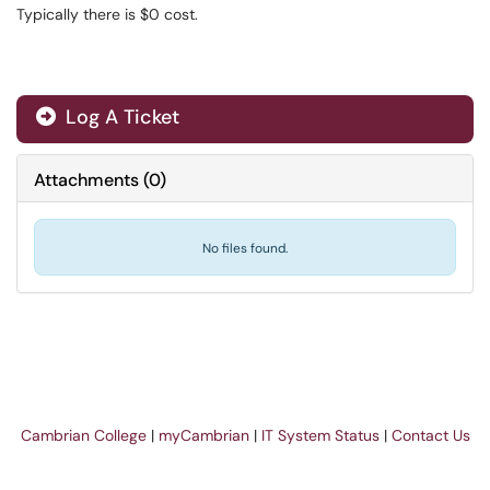
Typically there is $0 cost.
Log A Ticket
Attachments
(
0
)
No files found.
Cambrian College
|
myCambrian
|
IT System Status
|
Contact Us