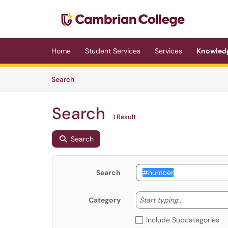
Skip to main content
(opens in a new tab)
Home
Student Services
Services
Knowled
Skip to Knowledge Base content
Articles
Search
Search
1 Result
Search
Search
Start typing
Start typing...
Category
Include Subcategories