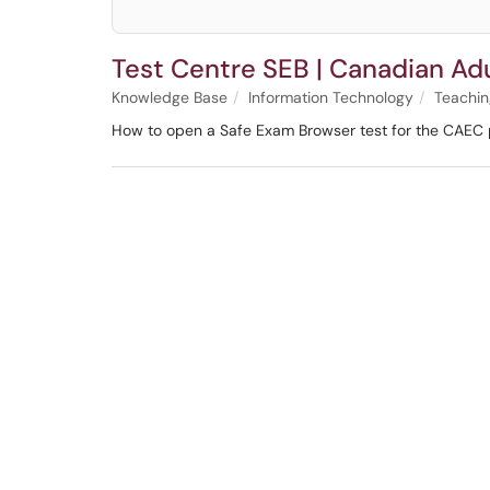
Test Centre SEB | Canadian Ad
Knowledge Base
Information Technology
Teachin
How to open a Safe Exam Browser test for the CAEC