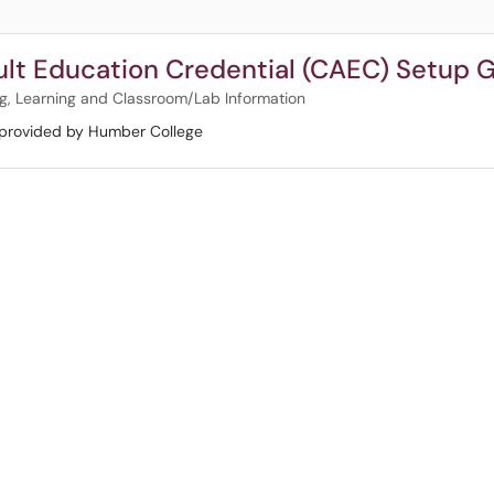
ult Education Credential (CAEC) Setup 
g, Learning and Classroom/Lab Information
 provided by Humber College