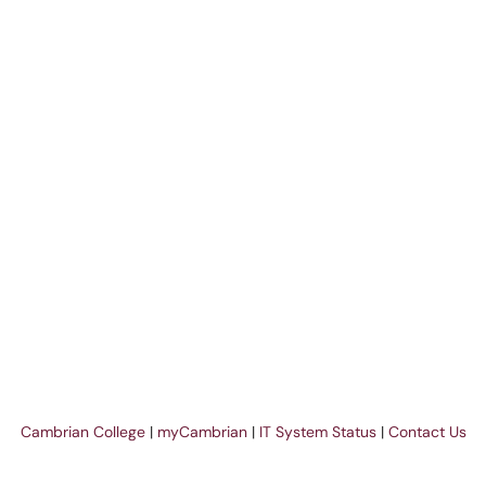
Cambrian College
|
myCambrian
|
IT System Status
|
Contact Us