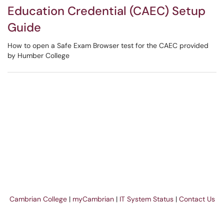
Education Credential (CAEC) Setup
Guide
How to open a Safe Exam Browser test for the CAEC provided
by Humber College
Cambrian College
|
myCambrian
|
IT System Status
|
Contact Us