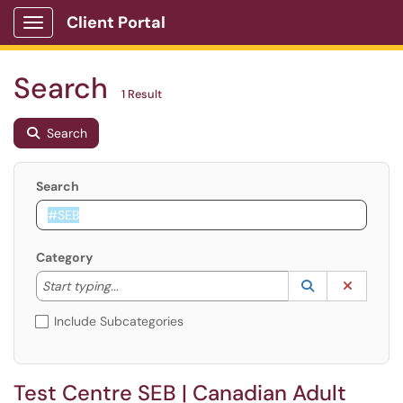
Client Portal
Show Applications Menu
Search
1 Result
Search
Search
Category
Start typing to lookup. Use the UP and DOWN arrow k
Lookup Catego
(opens in a ne
Clear C
Start typing...
Include Subcategories
Test Centre SEB | Canadian Adult