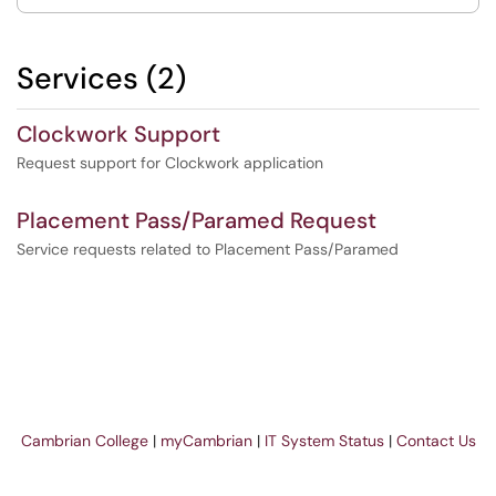
Services (2)
Clockwork Support
Request support for Clockwork application
Placement Pass/Paramed Request
Service requests related to Placement Pass/Paramed
Cambrian College
|
myCambrian
|
IT System Status
|
Contact Us