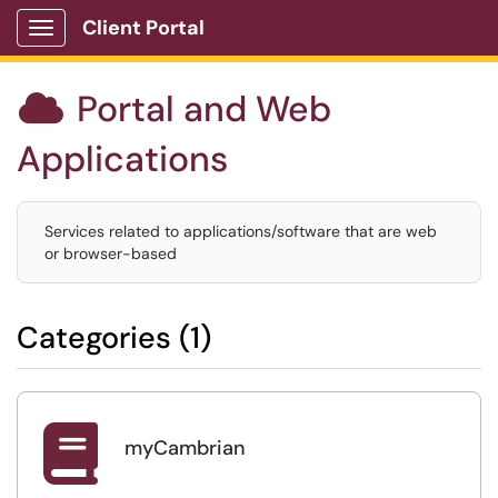
Client Portal
Show Applications Menu
Portal and Web

Applications
Services related to applications/software that are web
or browser-based
Categories (1)

myCambrian