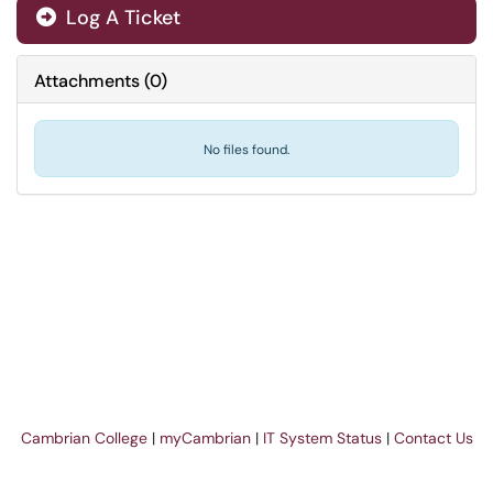
Log A Ticket
Attachments
(
0
)
No files found.
Cambrian College
|
myCambrian
|
IT System Status
|
Contact Us