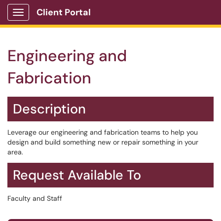
Client Portal
Show Applications Menu
Engineering and
Fabrication
Description
Leverage our engineering and fabrication teams to help you
design and build something new or repair something in your
area.
Request Available To
Faculty and Staff